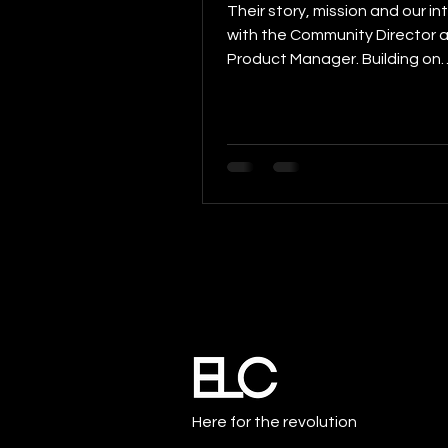
Their story, mission and our in
with the Community Director 
Product Manager. Building on
Blockchain is an interview series
Here for the revolution