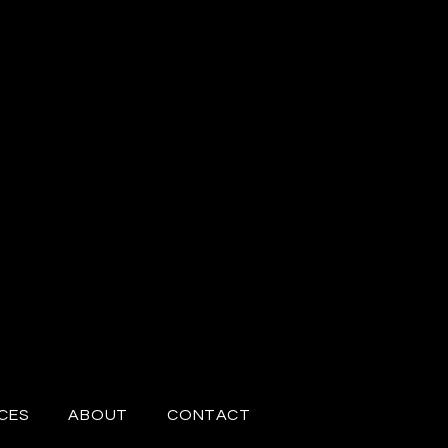
CES
ABOUT
CONTACT