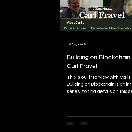
Feb 5, 2020
Building on Blockchain p
Carl Fravel
This is our interview with Carl 
Building on Blockchain is an in
series, to find details on this s
start here: [link]....