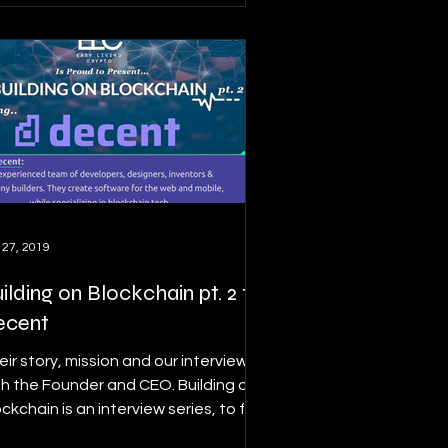
 27, 2019
ilding on Blockchain pt. 2 ft.
ecent
eir story, mission and our interview
th the Founder and CEO. Building on
ckchain is an interview series, to find
ails on this...