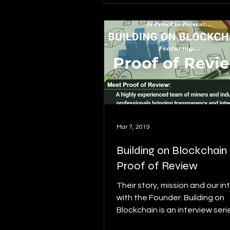
Mar 7, 2019
Building on Blockchain p
Proof of Review
Their story, mission and our in
with the Founder. Building on
Blockchain is an interview serie
details on this series...