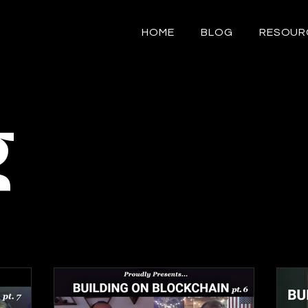
HOME
BLOG
RESOUR
g