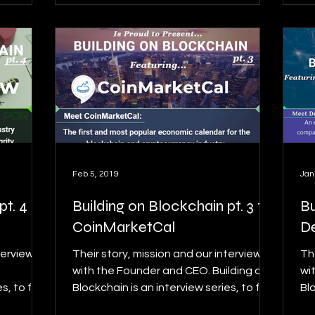
Feb 5, 2019
Jan
t. 4 ft.
Building on Blockchain pt. 3 ft.
Bu
CoinMarketCal
D
terview
Their story, mission and our interview
Th
with the Founder and CEO. Building on
wi
s, to find
Blockchain is an interview series, to find
Blo
details on this...
det