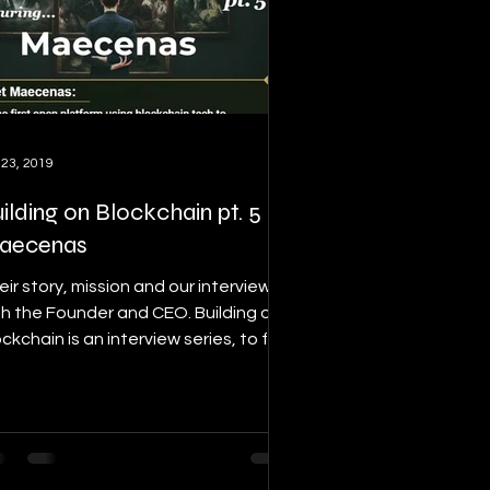
 23, 2019
ilding on Blockchain pt. 5 ft.
aecenas
eir story, mission and our interview
th the Founder and CEO. Building on
ckchain is an interview series, to find
ails on this...