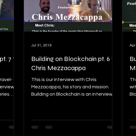
Jul 31, 2019
Apr
t. 7 ft.
Building on Blockchain pt. 6 ft.
Bu
Chris Mezzacappa
M
Fravel-
This is our interview with Chris
Th
terview
Mezzacappa, his story and mission.
wi
eries
Building on Blockchain is an interview
Blo
series, to find details on...
det