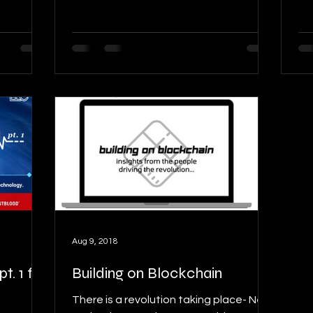
Aug 9, 2018
. 1 ft.
Building on Blockchain
There is a revolution taking place- New