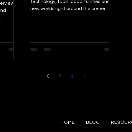
technology, tools, opportunities and
terview
new worlds right around the corner.
and
Many people argue this...
, to...
1
2
HOME
BLOG
RESOUR