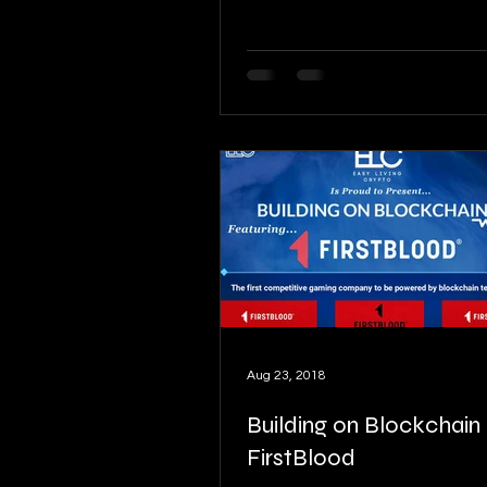
Aug 23, 2018
Building on Blockchain pt
FirstBlood