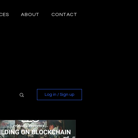
CES
ABOUT
CONTACT
Log in / Sign up