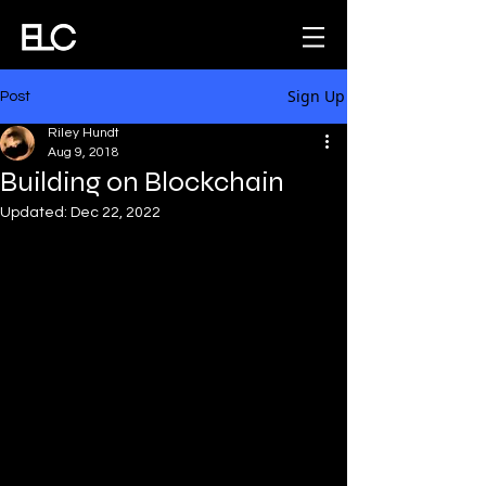
Sign Up
Post
Riley Hundt
Aug 9, 2018
Building on Blockchain
Updated:
Dec 22, 2022