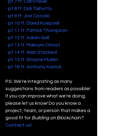
- pt 7 ft. Carl Fravel
- pt 8 ft. Didi Taihuttu
- pt 9 ft. Joe Ciccolo
- pt 10 ft. David Koepsell
- pt 11 ft. Patrick Thompson
- pt 12 ft. Adam Gall
- pt 13 ft. Maksym Chrost
- pt 14 ft. Alan Stacked
- pt 15 ft. Shayne Mullen
- pt 16 ft. Anthony Karrick
P.S. We're integrating as many 
suggestions from readers as possible! 
If you can improve what we're doing, 
please let us know! Do you know a 
project, team, or person that makes a 
good fit for 
Building on Blockchain?
Contact us!