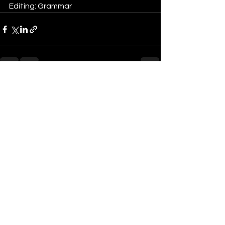
Editing: Grammar
See All
Recent Posts