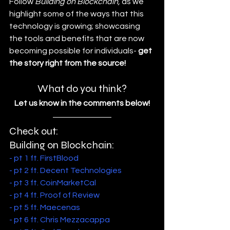
Follow 
Building on Blockchain,
 as we 
highlight some of the ways that this 
technology is growing; showcasing 
the tools and benefits that are now 
becoming possible for individuals- 
get 
the story right from the source!
What do you think?
Let us know in the comments below!
Check out: 
Building on Blockchain:
- pt 1 ft. FirstBlood
- pt 2 ft. Decent Technologies
- pt 3 ft. CoinMarketCal
- pt 4 ft. Proof of Review
- pt 5 ft. Maecenas
- pt 6 ft. Chris Mezzacappa