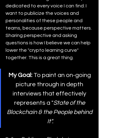
dedicated to every voice I can find. I 
want to publicize the voices and 
personalities of these people and 
teams, because perspective matters. 
Sharing perspective and asking 
questions is how I believe we can help 
lower the "crypto learning curve" 
together. This is a great thing.
My Goal:
 To paint an on-going 
picture through in depth 
interviews that effectively 
represents a "
State of the 
Blockchain & the People behind 
It".