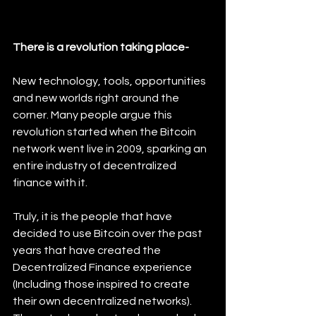
There is a revolution taking place-
New technology, tools, opportunities 
and new worlds right around the 
corner. Many people argue this 
revolution started when the Bitcoin 
network went live in 2009, sparking an 
entire industry of decentralized 
finance with it. 
Truly, it is the people that have 
decided to use Bitcoin over the past 
years that have created the 
Decentralized Finance experience 
(Including those inspired to create 
their own decentralized networks). 