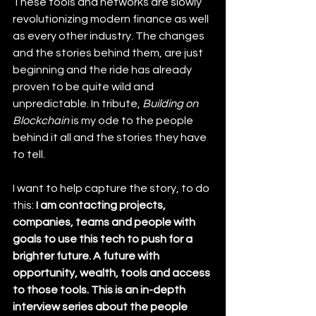
These tools and networks are slowly 
revolutionizing modern finance as well 
as every other industry. The changes 
and the stories behind them, are just 
beginning and the ride has already 
proven to be quite wild and 
unpredictable. In tribute, 
Building on 
Blockchain
 is my ode to the people 
behind it all and the stories they have 
to tell.
I want to help capture the story, to do 
this: 
I am contacting projects, 
companies, teams and people with 
goals to use this tech to push for a 
brighter future. A future with 
opportunity, wealth, tools and access 
to those tools. This is an in-depth 
interview series about the people 