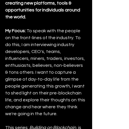
creating new platforms, tools & 
opportunities for individuals around 
the world.
My Focus: 
To speak with the people 
on the front-lines of the industry. To 
do this, I am interviewing industry 
developers, CEO's, teams, 
influencers, miners, traders, investors, 
enthusiasts, believers, non-believers 
& tons others. I want to capture a 
glimpse of day-to-day life from the 
people generating this growth, I want 
to shed light on their pre-blockchain 
life, and explore their thoughts on this 
change and hear where they think 
we're going in the future.
This series: 
Building on Blockchain,
 is 