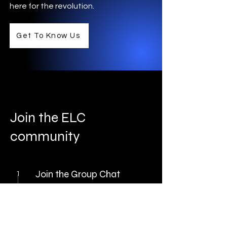
here for the revolution.
Get To Know Us
Join the ELC
community
Join the Group Chat
1
We use Discord to
chat.
Discord
is a free voice,
video and text app. Discord