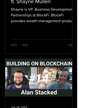
ft. Shayne Mullen
Shayne is VP, Business Development &
Partnerships at BlockFi. BlockFi
provides wealth management products
crypto investors need, all...
Jan 24, 2021