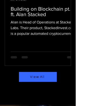
Building on Blockchain pt. 14
ft. Alan Stacked
Alan is Head of Operations at Stacked
Labs. Their product, StackedInvest.com
is a popular automated cryptocurrency
investment tool....
View All