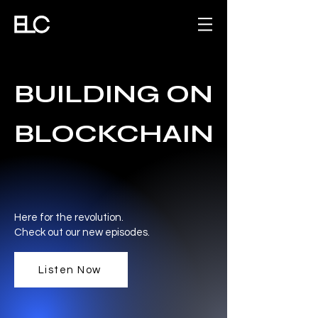
BUILDING ON
BLOCKCHAIN
Here for the revolution.
Check out our new episodes.
Listen Now