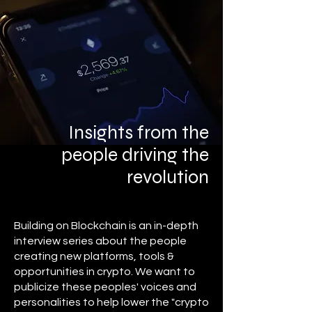
Insights from the
people driving the
revolution
Building on Blockchain is an in-depth
interview series about the people
creating new platforms, tools &
opportunities in crypto. We want to
publicize these peoples' voices and
personalities to help lower the "crypto