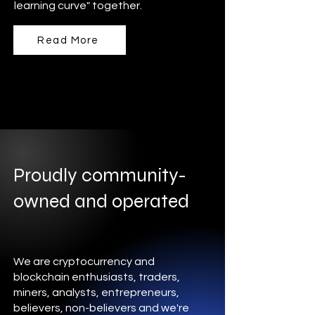
learning curve" together.
Read More
Proudly community-
owned and operated
We are cryptocurrency and
blockchain enthusiasts, traders,
miners, analysts, entrepreneurs,
believers, non-believers and we're