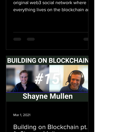
original web3 social network where
everything lives on the blockchain and
users earn money for...
Mar 1, 2021
Building on Blockchain pt. 15