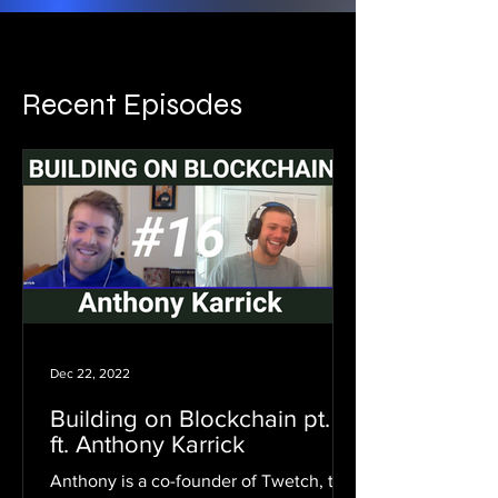
Recent Episodes
Dec 22, 2022
Building on Blockchain pt. 16
ft. Anthony Karrick
Anthony is a co-founder of Twetch, the